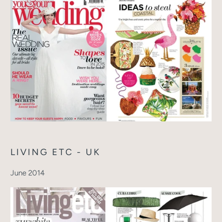
LIVING ETC - UK
June 2014