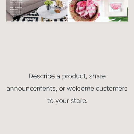
Describe a product, share
announcements, or welcome customers
to your store.