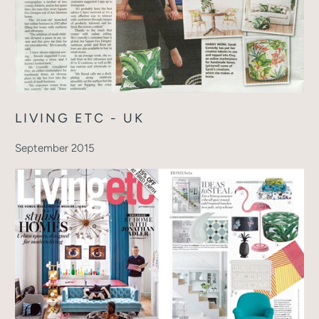
LIVING ETC - UK
September 2015