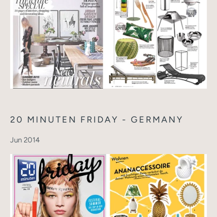
20 MINUTEN FRIDAY - GERMANY
Jun 2014