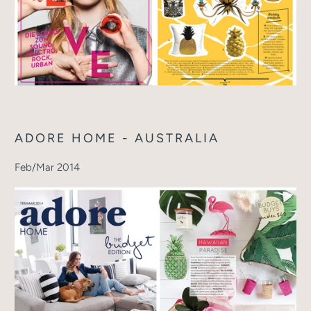
ADORE HOME - AUSTRALIA
Feb/Mar 2014