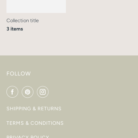
Collection title
3 items
FOLLOW
SHIPPING & RETURNS
TERMS & CONDITIONS
PRIVACY POLICY