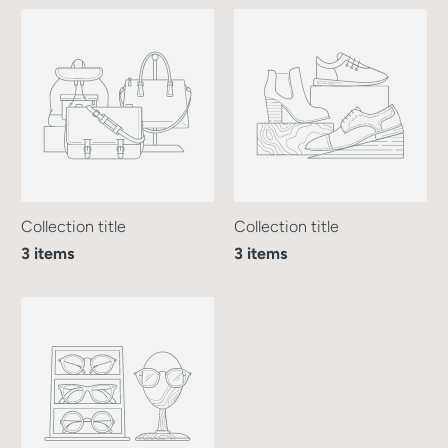
Collection title
Collection title
3 items
3 items