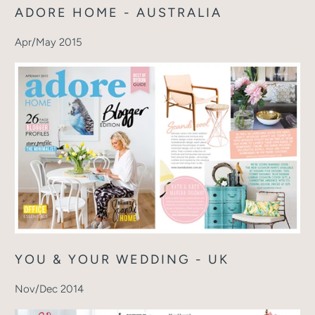
ADORE HOME - AUSTRALIA
Apr/May 2015
YOU & YOUR WEDDING - UK
Nov/Dec 2014