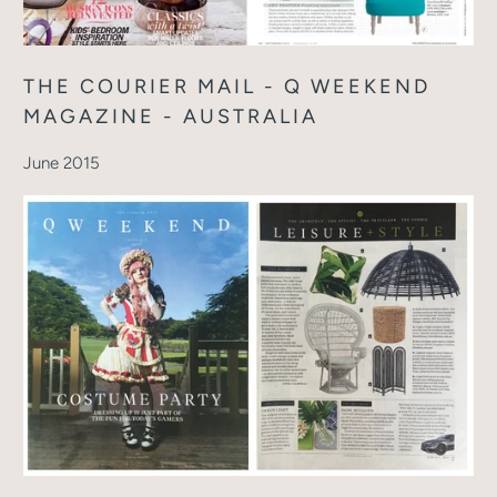
THE COURIER MAIL - Q WEEKEND
MAGAZINE - AUSTRALIA
June 2015