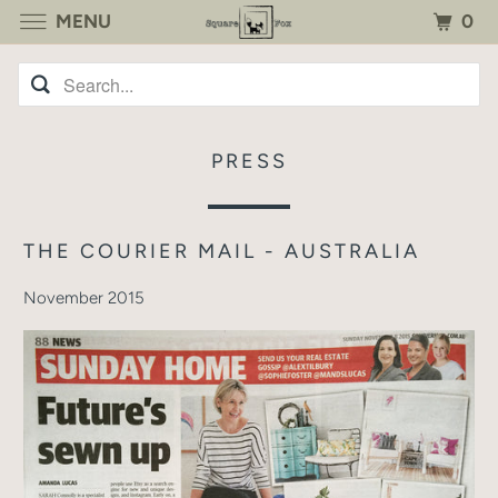
0
MENU
PRESS
THE COURIER MAIL - AUSTRALIA
November 2015